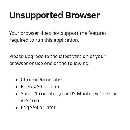
Unsupported Browser
Your browser does not support the features
required to run this application.
Please upgrade to the latest version of your
browser or use one of the following:
Chrome 94 or later
Firefox 93 or later
Safari 16 or later (macOS Monterey 12.3+ or
iOS 16+)
Edge 94 or later